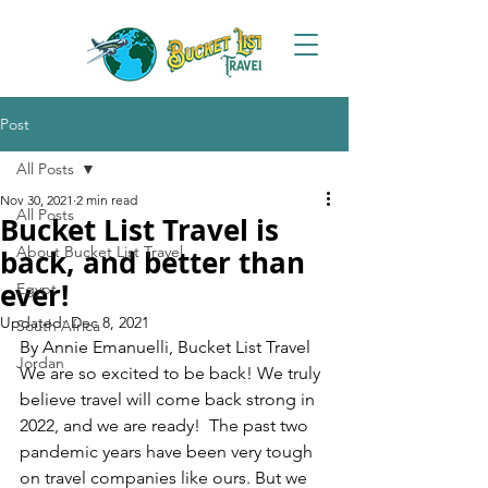
Post
All Posts
Nov 30, 2021
2 min read
All Posts
Bucket List Travel is
About Bucket List Travel
back, and better than
ever!
Egypt
Updated:
Dec 8, 2021
South Africa
By Annie Emanuelli, Bucket List Travel
Jordan
We are so excited to be back! We truly 
believe travel will come back strong in 
2022, and we are ready!  The past two 
pandemic years have been very tough 
on travel companies like ours. But we 