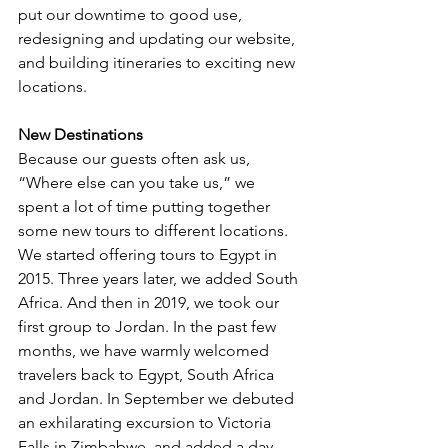
put our downtime to good use, 
redesigning and updating our website, 
and building itineraries to exciting new 
locations.  
New Destinations
Because our guests often ask us, 
“Where else can you take us,” we 
spent a lot of time putting together 
some new tours to different locations. 
We started offering tours to Egypt in 
2015. Three years later, we added South 
Africa. And then in 2019, we took our 
first group to Jordan. In the past few 
months, we have warmly welcomed 
travelers back to Egypt, South Africa 
and Jordan. In September we debuted 
an exhilarating excursion to Victoria 
Falls in Zimbabwe, and added a day 