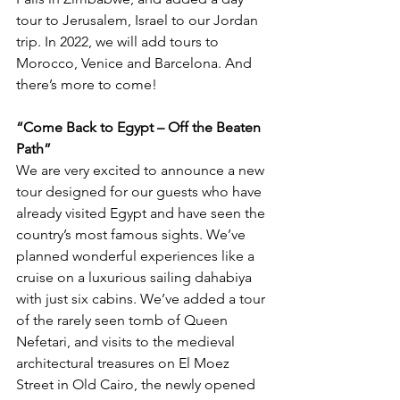
tour to Jerusalem, Israel to our Jordan 
trip. In 2022, we will add tours to 
Morocco, Venice and Barcelona. And 
there’s more to come! 
“Come Back to Egypt – Off the Beaten 
Path”  
We are very excited to announce a new 
tour designed for our guests who have 
already visited Egypt and have seen the 
country’s most famous sights. We’ve 
planned wonderful experiences like a 
cruise on a luxurious sailing dahabiya 
with just six cabins. We’ve added a tour 
of the rarely seen tomb of Queen 
Nefetari, and visits to the medieval 
architectural treasures on El Moez 
Street in Old Cairo, the newly opened 