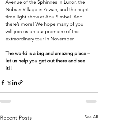
Avenue of the Sphinxes in Luxor, the 
Nubian Village in Aswan, and the night-
time light show at Abu Simbel. And 
there’s more! We hope many of you 
will join us on our premiere of this 
extraordinary tour in November. 
The world is a big and amazing place – 
let us help you get out there and see 
it!!
See All
Recent Posts