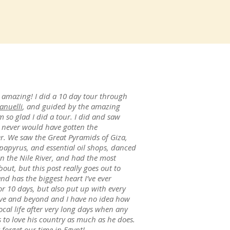
 amazing! I did a 10 day tour through
anuelli
, and guided by the amazing
m so glad I did a tour. I did and saw
 never would have gotten the
er. We saw the Great Pyramids of Giza,
 papyrus, and essential oil shops, danced
own the Nile River, and had the most
out, but this post really goes out to
d has the biggest heart I’ve ever
 10 days, but also put up with every
ove and beyond and I have no idea how
cal life after very long days when any
o love his country as much as he does.
 forget our time in Egypt!