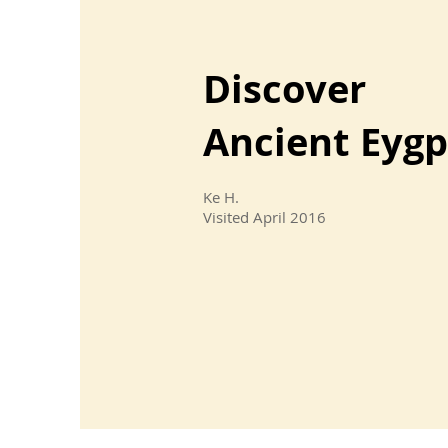
Discover
Ancient Eygp
Ke H.
Visited April 2016