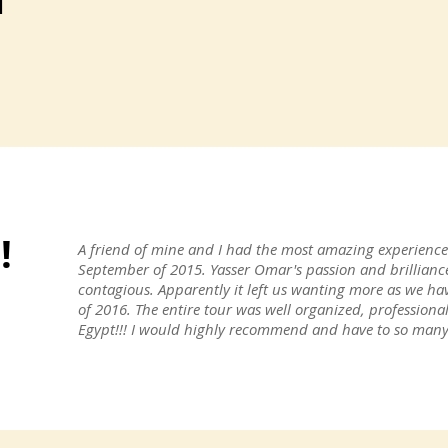
!
A friend of mine and I had the most amazing experience 
September of 2015. Yasser Omar's passion and brillianc
contagious. Apparently it left us wanting more as we ha
of 2016. The entire tour was well organized, professiona
Egypt!!! I would highly recommend and have to so many 