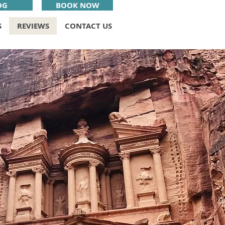
OG
BOOK NOW
S
REVIEWS
CONTACT US