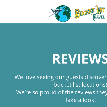
REVIEW
We love seeing our guests discove
bucket list locations!
We’re so proud of the reviews they
Take a look!