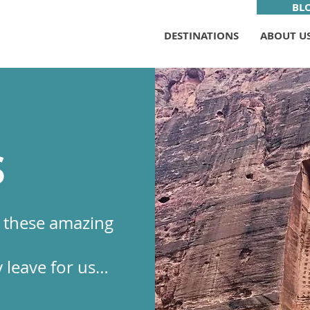
BL
DESTINATIONS
ABOUT U
S
r these amazing
 leave for us…