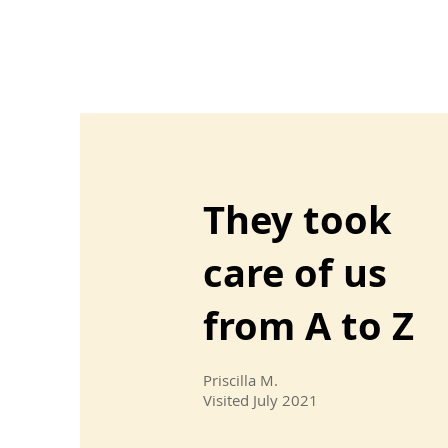
They took
care of us
from A to Z
Priscilla M.
Visited July 2021