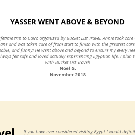
YASSER WENT ABOVE & BEYOND
ifetime trip to Cairo organized by Bucket List Travel. Annie took care 
lane and was taken care of from start to finish with the greatest ca
eable, and funny! He went above and beyond to ensure my every nee
always felt safe and loved actually experiencing Egyptian life. I pla
with Bucket List Travel!
Noel G.
November 2018
vel
If you have ever considered visiting Egypt I would defin