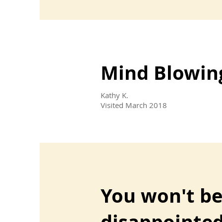
Mind Blowin
Kathy K.
Visited March 2018
You won't b
disappointe