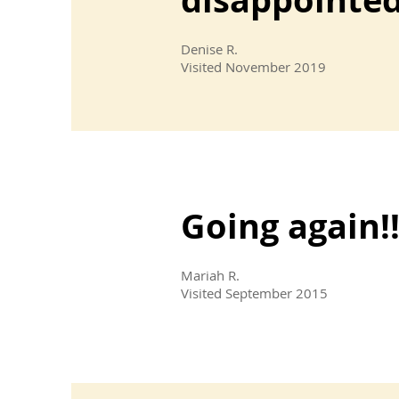
Denise R.
Visited November 2019
Going again!!
Mariah R.
Visited September 2015