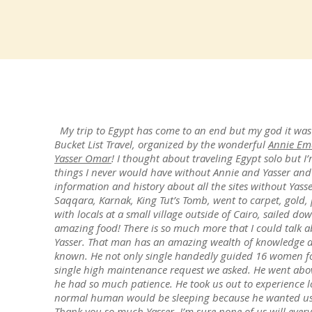
My trip to Egypt has come to an end but my god it was
Bucket List Travel, organized by the wonderful
Annie Em
Yasser Omar
! I thought about traveling Egypt solo but I’
things I never would have without Annie and Yasser and
information and history about all the sites without Yass
Saqqara, Karnak, King Tut’s Tomb, went to carpet, gold,
with locals at a small village outside of Cairo, sailed d
amazing food! There is so much more that I could talk ab
Yasser. That man has an amazing wealth of knowledge an
known. He not only single handedly guided 16 women for
single high maintenance request we asked. He went ab
he had so much patience. He took us out to experience lo
normal human would be sleeping because he wanted us t
Thank you so much Yasser, I’m sure none of us will every