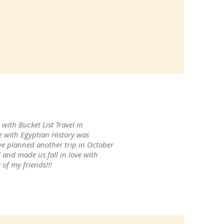
with Bucket List Travel in
e with Egyptian History was
ve planned another trip in October
l and made us fall in love with
of my friends!!!