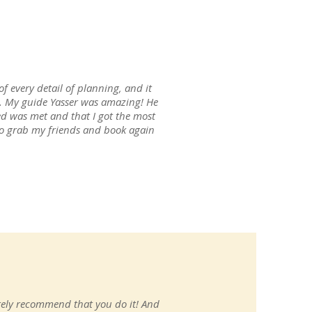
of every detail of planning, and it
re. My guide Yasser was amazing! He
d was met and that I got the most
n to grab my friends and book again
itely recommend that you do it! And