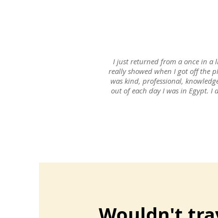
I just returned from a once in a l
really showed when I got off the p
was kind, professional, knowledg
out of each day I was in Egypt. I 
Wouldn't tra