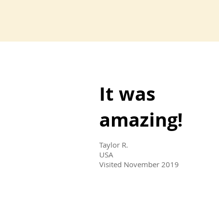
It was
amazing!
Taylor R.
USA
Visited November 2019