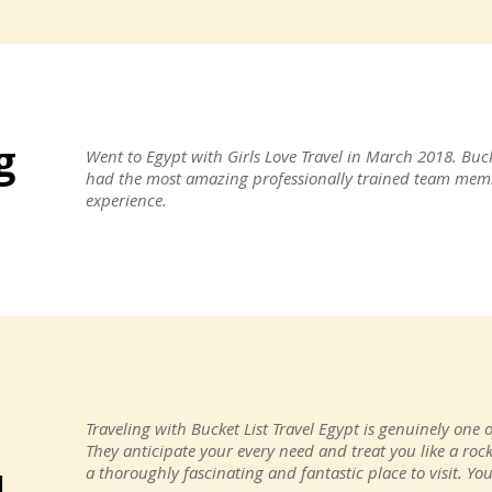
g
Went to Egypt with Girls Love Travel in March 2018. Buck
had the most amazing professionally trained team memb
experience.
e
Traveling with Bucket List Travel Egypt is genuinely one o
They anticipate your every need and treat you like a rock
a thoroughly fascinating and fantastic place to visit. Y
d