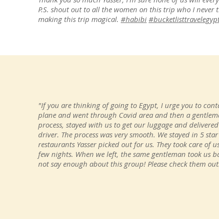
P.S. shout out to all the women on this trip who I never 
making this trip magical.
#habibi
#bucketlisttravelegyp
"If you are thinking of going to Egypt, I urge you to conta
plane and went through Covid area and then a gentlema
process, stayed with us to get our luggage and delivered
driver. The process was very smooth. We stayed in 5 star
restaurants Yasser picked out for us. They took care of
few nights. When we left, the same gentleman took us ba
not say enough about this group! Please check them out