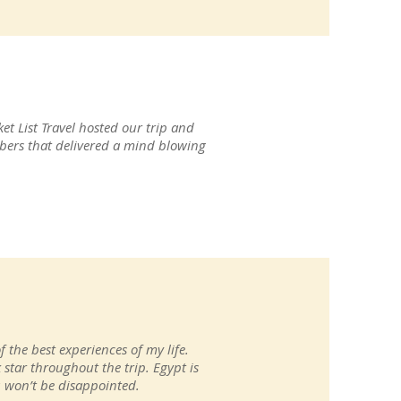
et List Travel hosted our trip and
ers that delivered a mind blowing
f the best experiences of my life.
 star throughout the trip. Egypt is
ou won’t be disappointed.