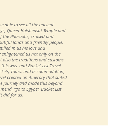
be able to see all the ancient
ings, Queen Hatshepsut Temple and
of the Pharaohs, cruised and
utiful lands and friendly people.
illed in us his love and
y enlightened us not only on the
t also the traditions and customs
his was, and Bucket List Travel
 tickets, tours, and accommodation,
vel created an itinerary that suited
ble journey and made this beyond
mmend, “go to Egypt”, Bucket List
t did for us.