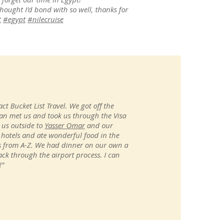
thought I’d bond with so well, thanks for
t
#egypt
#nilecruise
ct Bucket List Travel. We got off the
n met us and took us through the Visa
 us outside to
Yasser Omar
and our
 hotels and ate wonderful food in the
 us from A-Z. We had dinner on our own a
ck through the airport process. I can
!"