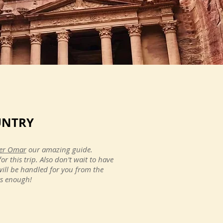
 could recommend this company
UNTRY
ts of the sites you see, you'll
nrise at Abu Simbel or the first
ser Omar
our amazing guide.
go back!"
 this trip. Also don't wait to have
will be handled for you from the
ys enough!