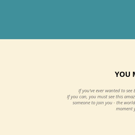
A trip you wi
YOU 
never forget.
If you've ever wanted to see 
If you can, you must see this amaz
Ellen P.
someone to join you - the world
United Kingdom
moment yo
Visited September 2015