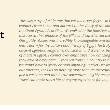
This was a trip of a lifetime that we will never forget. To 
wonders from Luxor and Karnack to the Valley of the K
the Great Pyramids at Giza. We walked in the footsteps 
t
discovered the romance of the Nile, and experienced bea
Our guide, Yasser, was incredibly knowledgeable and inst
enthusiasm for the culture and history of Egypt. He trul
ancient Egyptian kingdoms, civilization and worship, bu
of modern Egypt. I cannot over emphasize how amazing t
took care of every detail. From our travel in country to
we didn’t have to worry or plan anything. Bucket List Tra
our interests, took us on nothing more than an incredi
just a vacation and into a true adventure. I highly reco
Travel can make this a life changing experience for you, i